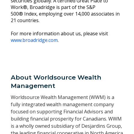
securities globally. A certified Great Place to
Work®, Broadridge is part of the S&P
500® Index, employing over 14,000 associates in
21 countries.
For more information about us, please visit
www.broadridge.com
.
About Worldsource Wealth
Management
Worldsource Wealth Management (WWM) is a
fully integrated wealth management company
focused on supporting Financial Advisors and
building financial prosperity for Canadians. WWM
is a wholly owned subsidiary of Desjardins Group,
the leading financial cooperative in North America