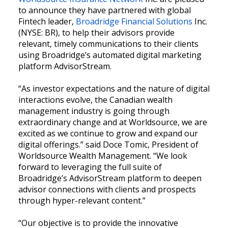
to announce they have partnered with global
Fintech leader,
Broadridge Financial Solutions
Inc.
(NYSE: BR), to help their advisors provide
relevant, timely communications to their clients
using Broadridge’s automated digital marketing
platform AdvisorStream.
“As investor expectations and the nature of digital
interactions evolve, the Canadian wealth
management industry is going through
extraordinary change and at Worldsource, we are
excited as we continue to grow and expand our
digital offerings.” said Doce Tomic, President of
Worldsource Wealth Management. “We look
forward to leveraging the full suite of
Broadridge’s AdvisorStream platform to deepen
advisor connections with clients and prospects
through hyper-relevant content.”
“Our objective is to provide the innovative