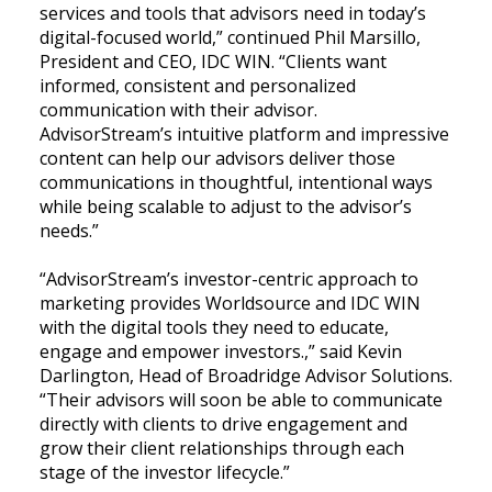
services and tools that advisors need in today’s
digital-focused world,” continued Phil Marsillo,
President and CEO, IDC WIN. “Clients want
informed, consistent and personalized
communication with their advisor.
AdvisorStream’s intuitive platform and impressive
content can help our advisors deliver those
communications in thoughtful, intentional ways
while being scalable to adjust to the advisor’s
needs.”
“AdvisorStream’s investor-centric approach to
marketing provides Worldsource and IDC WIN
with the digital tools they need to educate,
engage and empower investors.,” said Kevin
Darlington, Head of Broadridge Advisor Solutions.
“Their advisors will soon be able to communicate
directly with clients to drive engagement and
grow their client relationships through each
stage of the investor lifecycle.”