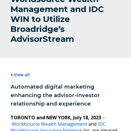
Management and IDC
WIN to Utilize
Broadridge’s
AdvisorStream
View all
Automated digital marketing
enhancing the advisor-investor
relationship and experience
TORONTO and NEW YORK, July 18, 2023
–
Worldsource Wealth Management
and
IDC
Worldsource Insurance Network
Inc. are pleased