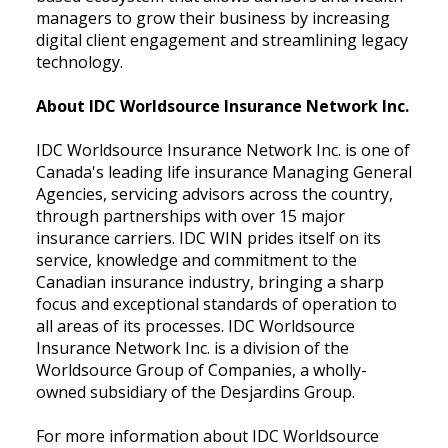
managers to grow their business by increasing
digital client engagement and streamlining legacy
technology.
About IDC Worldsource Insurance Network Inc.
IDC Worldsource Insurance Network Inc. is one of
Canada's leading life insurance Managing General
Agencies, servicing advisors across the country,
through partnerships with over 15 major
insurance carriers. IDC WIN prides itself on its
service, knowledge and commitment to the
Canadian insurance industry, bringing a sharp
focus and exceptional standards of operation to
all areas of its processes. IDC Worldsource
Insurance Network Inc. is a division of the
Worldsource Group of Companies, a wholly-
owned subsidiary of the Desjardins Group.
For more information about IDC Worldsource