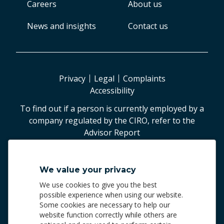
Careers
About us
News and insights
Contact us
Privacy
Legal
Complaints
Accessibility
To find out if a person is currently employed by a
company regulated by the CIRO, refer to the
Advisor Report
©
2026
Worldsource Wealth Management Inc
.
We value your privacy
Worldsource Wealth Management Inc.
We use cookies to give you the best
Phone: 905.940.5500 | 1.800.287.4869
possible experience when using our website.
Some cookies are necessary to help our
Worldsource Wealth Management Inc. and Worldsource
website function correctly while others are