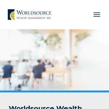
Worldsource Wealth