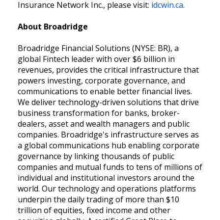
Insurance Network Inc., please visit:
idcwin.ca
.
About Broadridge
Broadridge Financial Solutions (NYSE: BR), a
global Fintech leader with over $6 billion in
revenues, provides the critical infrastructure that
powers investing, corporate governance, and
communications to enable better financial lives.
We deliver technology-driven solutions that drive
business transformation for banks, broker-
dealers, asset and wealth managers and public
companies. Broadridge's infrastructure serves as
a global communications hub enabling corporate
governance by linking thousands of public
companies and mutual funds to tens of millions of
individual and institutional investors around the
world. Our technology and operations platforms
underpin the daily trading of more than $10
trillion of equities, fixed income and other