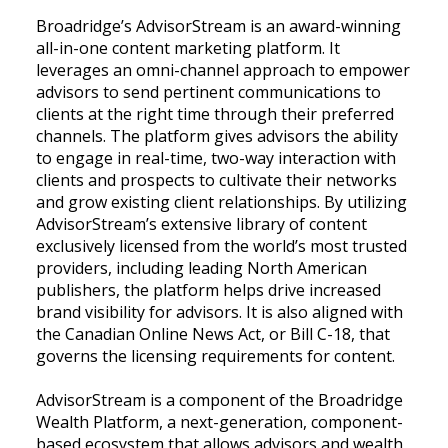
Broadridge’s AdvisorStream is an award-winning
all-in-one content marketing platform. It
leverages an omni-channel approach to empower
advisors to send pertinent communications to
clients at the right time through their preferred
channels. The platform gives advisors the ability
to engage in real-time, two-way interaction with
clients and prospects to cultivate their networks
and grow existing client relationships. By utilizing
AdvisorStream’s extensive library of content
exclusively licensed from the world’s most trusted
providers, including leading North American
publishers, the platform helps drive increased
brand visibility for advisors. It is also aligned with
the Canadian Online News Act, or Bill C-18, that
governs the licensing requirements for content.
AdvisorStream is a component of the Broadridge
Wealth Platform, a next-generation, component-
based ecosystem that allows advisors and wealth