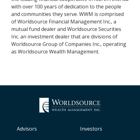
with over 100 years of dedication to the people
and communities they serve. WWM is comprised
of Worldsource Financial Management Inc., a
mutual fund dealer and Worldsource Securities
Inc. an investment dealer that are divisions of
Worldsource Group of Companies Inc., operating
as Worldsource Wealth Management.
Advisors
Investors