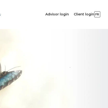
Advisor login
Client login
s
FR