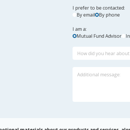
I prefer to be contacted:
By email
By phone
I am a:
Mutual Fund Advisor
I
otional materials about our products and services, alo