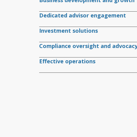
Business development and growth
Dedicated advisor engagement
Investment solutions
Compliance oversight and advocac
Effective operations