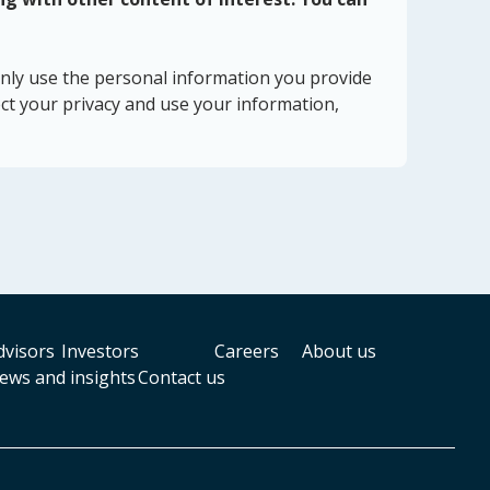
nly use the personal information you provide
ct your privacy and use your information,
dvisors
Investors
Careers
About us
ews and insights
Contact us