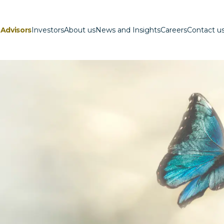
Advisors
Investors
About us
News and Insights
Careers
Contact u