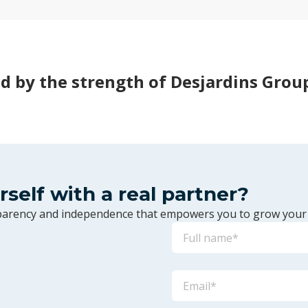
d by the strength of Desjardins Grou
urself with a real partner?
sparency and independence that empowers you to grow your