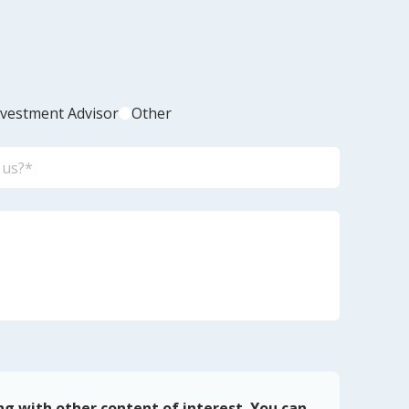
nvestment Advisor
Other
ng with other content of interest. You can