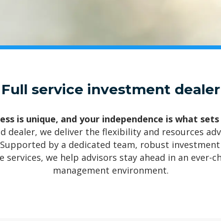
Full service investment dealer
ess is unique, and your independence is what sets
d dealer, we deliver the flexibility and resources a
 Supported by a dedicated team, robust investment 
 services, we help advisors stay ahead in an ever-c
management environment.