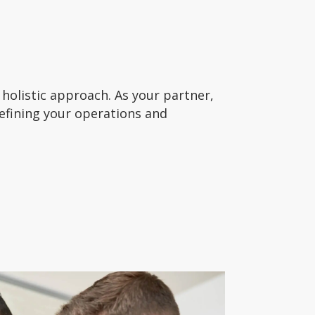
holistic approach. As your partner,
refining your operations and