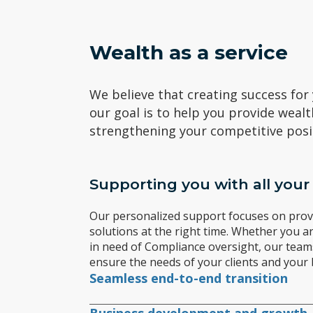
Wealth as a service
We believe that creating success for
our goal is to help you provide wealt
strengthening your competitive posi
Supporting you with all your
Our personalized support focuses on provi
solutions at the right time. Whether you ar
in need of Compliance oversight, our team
ensure the needs of your clients and your 
Seamless end-to-end transition