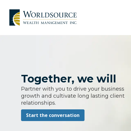
Together, we will
Partner with you to drive your business
growth and cultivate long lasting client
relationships.
Start the conversation