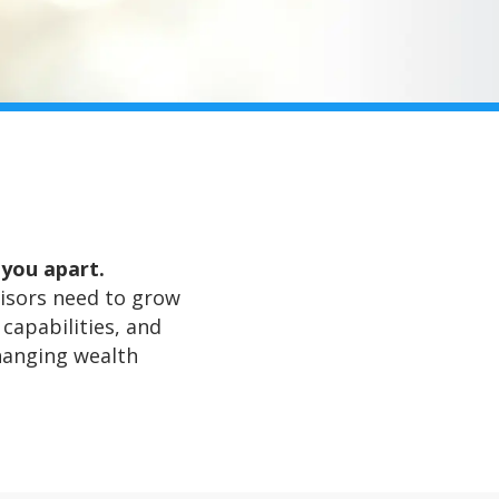
 you apart.
dvisors need to grow
capabilities, and
hanging wealth