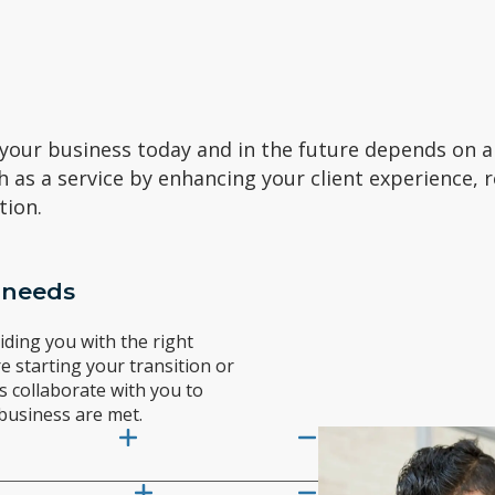
 your business today and in the future depends on a 
h as a service by enhancing your client experience, 
tion.
 needs
ding you with the right
e starting your transition or
s collaborate with you to
business are met.