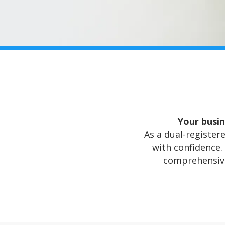
Your busin
As a dual-registere
with confidence.
comprehensive