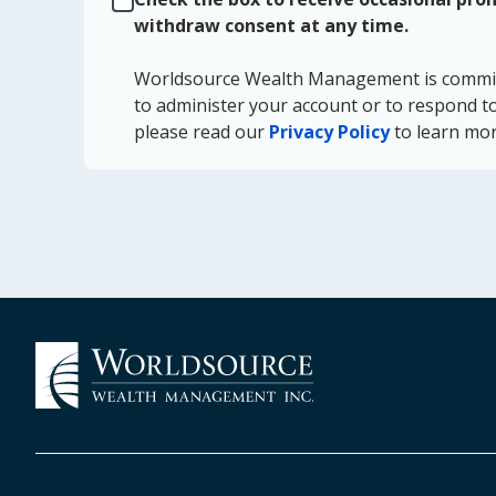
withdraw consent at any time.
Worldsource Wealth Management is committe
to administer your account or to respond to
please read our
Privacy Policy
to learn mor