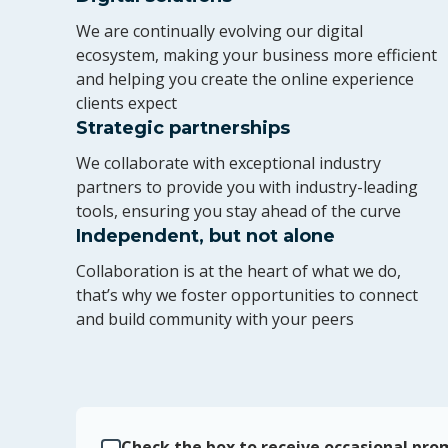
We are continually evolving our digital
ecosystem, making your business more efficient
and helping you create the online experience
clients expect
Strategic partnerships
We collaborate with exceptional industry
partners to provide you with industry-leading
tools, ensuring you stay ahead of the curve
Independent, but not alone
Collaboration is at the heart of what we do,
that’s why we foster opportunities to connect
and build community with your peers
Check the box to receive occasional prom