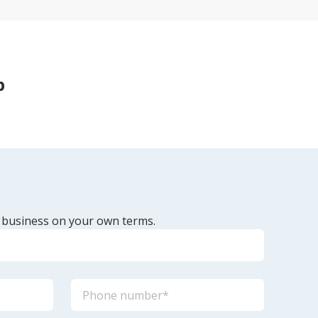
p
 business on your own terms.