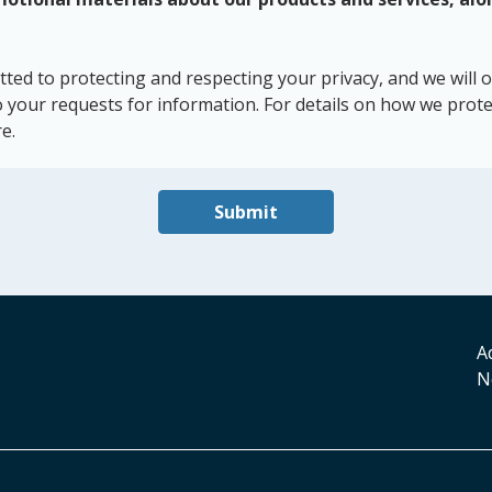
d to protecting and respecting your privacy, and we will o
 your requests for information. For details on how we prote
e.
Submit
A
N