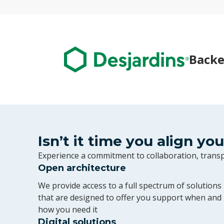
Backe
Isn’t it time you align yo
Experience a commitment to collaboration, tran
Open architecture
We provide access to a full spectrum of solutions
that are designed to offer you support when and
how you need it
Digital solutions