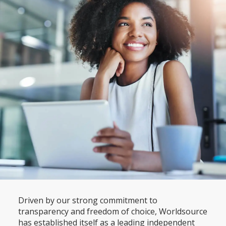
Driven by our strong commitment to
transparency and freedom of choice, Worldsource
has established itself as a leading independent