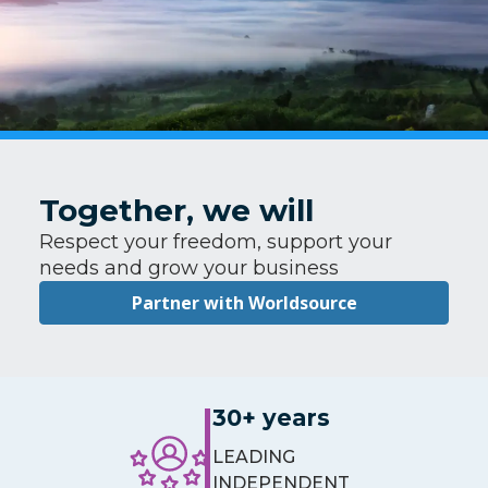
Together, we will
Respect your freedom, support your
needs and grow your business
Partner with Worldsource
30+ years
LEADING
INDEPENDENT