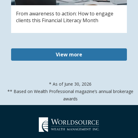
From awareness to action: How to engage
clients this Financial Literacy Month
View more
* As of June 30, 2026
** Based on Wealth Professional magazine’s annual brokerage
awards