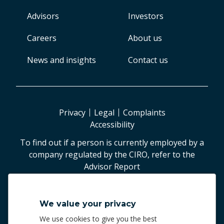
Advisors
Investors
Careers
About us
News and insights
Contact us
Privacy
Legal
Complaints
Accessibility
To find out if a person is currently employed by a
company regulated by the CIRO, refer to the
Advisor Report
©
2026
Worldsource Wealth Management Inc
.
We value your privacy
Worldsource Wealth Management Inc.
We use cookies to give you the best