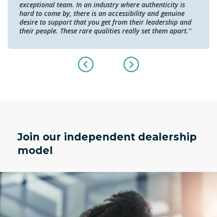
exceptional team. In an industry where authenticity is
hard to come by, there is an accessibility and genuine
desire to support that you get from their leadership and
their people. These rare qualities really set them apart."
Join our independent dealership
model