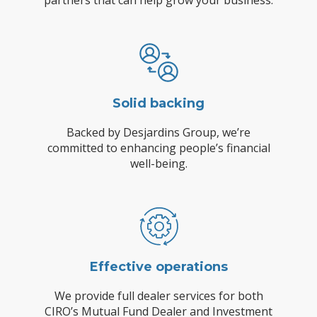
partners that can help grow your business.
Solid backing
Backed by Desjardins Group, we’re
committed to enhancing people’s financial
well-being.
Effective operations
We provide full dealer services for both
CIRO’s Mutual Fund Dealer and Investment