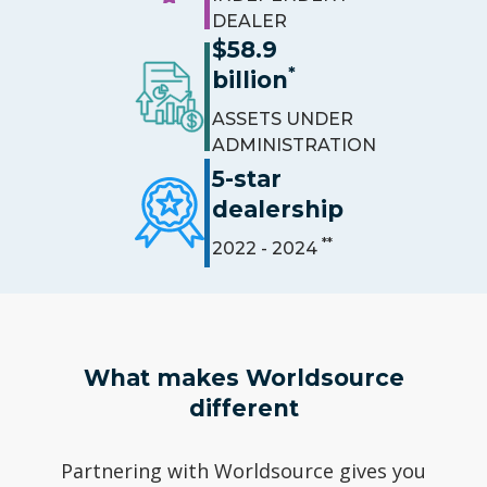
DEALER
$58.9
*
billion
ASSETS UNDER
ADMINISTRATION
5-star
dealership
**
2022 - 2024
What makes Worldsource
different
Partnering with Worldsource gives you