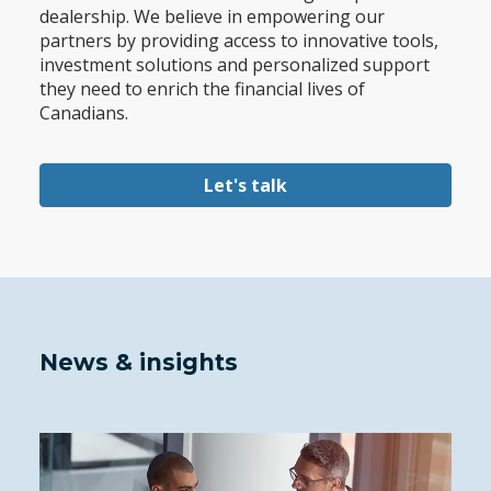
dealership. We believe in empowering our
partners by providing access to innovative tools,
investment solutions and personalized support
they need to enrich the financial lives of
Canadians.
Let's talk
News & insights