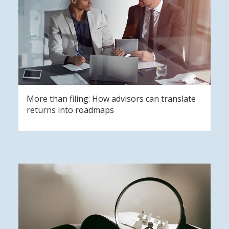
More than filing: How advisors can translate
returns into roadmaps