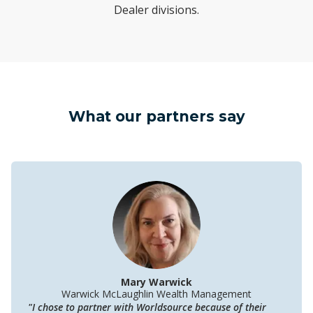
Dealer divisions.
What our partners say
Mary Warwick
Warwick McLaughlin Wealth Management
"I chose to partner with Worldsource because of their