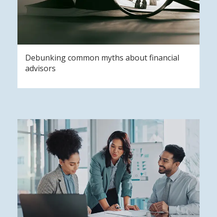
Debunking common myths about financial
advisors