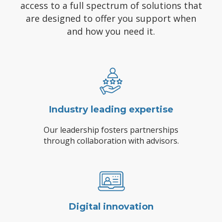
access to a full spectrum of solutions that
are designed to offer you support when
and how you need it.
Industry leading expertise
Our leadership fosters partnerships
through collaboration with advisors.
Digital innovation