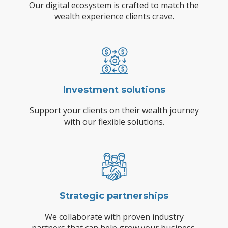
Our digital ecosystem is crafted to match the
wealth experience clients crave.
Investment solutions
Support your clients on their wealth journey
with our flexible solutions.
Strategic partnerships
We collaborate with proven industry