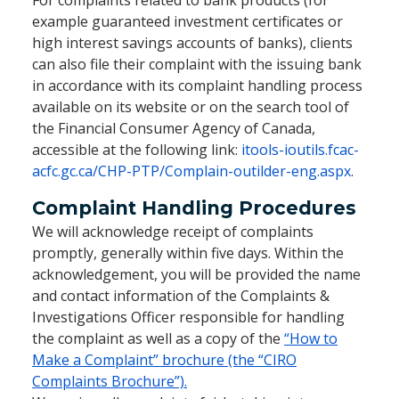
For complaints related to bank products (for
example guaranteed investment certificates or
high interest savings accounts of banks), clients
can also file their complaint with the issuing bank
in accordance with its complaint handling process
available on its website or on the search tool of
the Financial Consumer Agency of Canada,
accessible at the following link:
itools-ioutils.fcac-
acfc.gc.ca/CHP-PTP/Complain-outilder-eng.aspx
.
Complaint Handling Procedures
We will acknowledge receipt of complaints
promptly, generally within five days. Within the
acknowledgement, you will be provided the name
and contact information of the Complaints &
Investigations Officer responsible for handling
the complaint as well as a copy of the
“How to
Make a Complaint” brochure (the “CIRO
Complaints Brochure”).