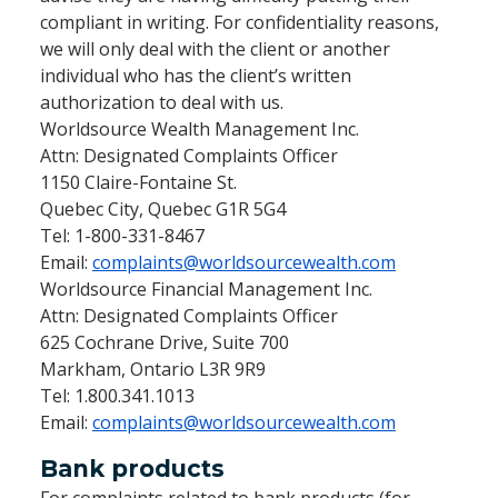
compliant in writing. For confidentiality reasons,
we will only deal with the client or another
individual who has the client’s written
authorization to deal with us.
Worldsource Wealth Management Inc.
Attn: Designated Complaints Officer
1150 Claire-Fontaine St.
Quebec City, Quebec G1R 5G4
Tel: 1-800-331-8467
Email:
complaints@worldsourcewealth.com
Worldsource Financial Management Inc.
Attn: Designated Complaints Officer
625 Cochrane Drive, Suite 700
Markham, Ontario L3R 9R9
Tel: 1.800.341.1013
Email:
complaints@worldsourcewealth.com
Bank products