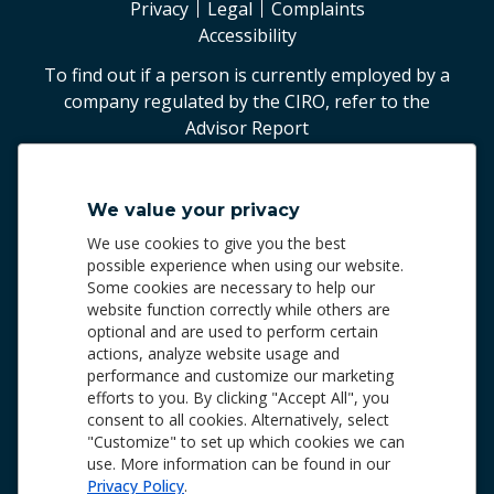
Privacy
Legal
Complaints
Accessibility
To find out if a person is currently employed by a
company regulated by the CIRO, refer to the
Advisor Report
©
2026
Worldsource Wealth Management Inc
.
We value your privacy
Worldsource Wealth Management Inc.
We use cookies to give you the best
Phone: 905.940.5500 | 1.800.287.4869
possible experience when using our website.
Some cookies are necessary to help our
Worldsource Wealth Management Inc. and Worldsource
website function correctly while others are
Financial Management Inc. are members of the Canadian
optional and are used to perform certain
Investor Protection Fund
(CIPF)
and the Canadian
actions, analyze website usage and
Investment Regulatory Organization
(CIRO)
, and are
performance and customize our marketing
regulated by these organizations. Both entities are
efforts to you. By clicking "Accept All", you
subsidiaries of Worldsource Group of Companies Inc., a
consent to all cookies. Alternatively, select
wholly owned indirect subsidiary of the Fédération des
"Customize" to set up which cookies we can
caisses Desjardins du Québec (“FCDQ”), which is part of
use. More information can be found in our
the Desjardins Group.
Privacy Policy
.