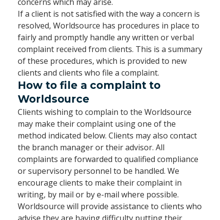
concerns which may arise.
If a client is not satisfied with the way a concern is
resolved, Worldsource has procedures in place to
fairly and promptly handle any written or verbal
complaint received from clients. This is a summary
of these procedures, which is provided to new
clients and clients who file a complaint.
How to file a complaint to
Worldsource
Clients wishing to complain to the Worldsource
may make their complaint using one of the
method indicated below. Clients may also contact
the branch manager or their advisor. All
complaints are forwarded to qualified compliance
or supervisory personnel to be handled. We
encourage clients to make their complaint in
writing, by mail or by e-mail where possible.
Worldsource will provide assistance to clients who
advise they are having difficulty putting their