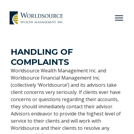
HANDLING OF
COMPLAINTS
Worldsource Wealth Management Inc. and
Worldsource Financial Management Inc.
(collectively ‘Worldsource’) and its advisors take
client concerns very seriously. If clients ever have
concerns or questions regarding their accounts,
they should immediately contact their advisor.
Advisors endeavor to provide the highest level of
service to their clients and will work with
Worldsource and their clients to resolve any