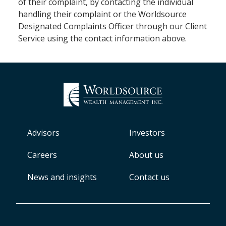
of their complaint, by contacting the individual
handling their complaint or the Worldsource
Designated Complaints Officer through our Client
Service using the contact information above.
Advisors
Investors
Careers
About us
News and insights
Contact us