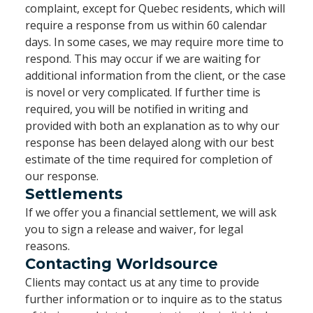
complaint, except for Quebec residents, which will
require a response from us within 60 calendar
days. In some cases, we may require more time to
respond. This may occur if we are waiting for
additional information from the client, or the case
is novel or very complicated. If further time is
required, you will be notified in writing and
provided with both an explanation as to why our
response has been delayed along with our best
estimate of the time required for completion of
our response.
Settlements
If we offer you a financial settlement, we will ask
you to sign a release and waiver, for legal
reasons.
Contacting Worldsource
Clients may contact us at any time to provide
further information or to inquire as to the status