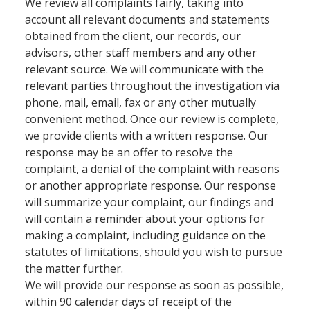
We review all complaints fairly, taking into
account all relevant documents and statements
obtained from the client, our records, our
advisors, other staff members and any other
relevant source. We will communicate with the
relevant parties throughout the investigation via
phone, mail, email, fax or any other mutually
convenient method. Once our review is complete,
we provide clients with a written response. Our
response may be an offer to resolve the
complaint, a denial of the complaint with reasons
or another appropriate response. Our response
will summarize your complaint, our findings and
will contain a reminder about your options for
making a complaint, including guidance on the
statutes of limitations, should you wish to pursue
the matter further.
We will provide our response as soon as possible,
within 90 calendar days of receipt of the